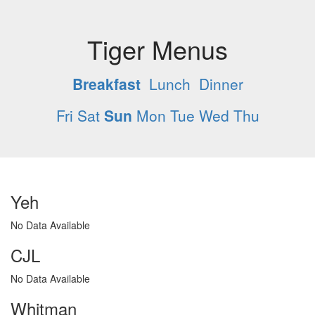
Tiger Menus
Breakfast
Lunch
Dinner
Fri
Sat
Sun
Mon
Tue
Wed
Thu
Yeh
No Data Available
CJL
No Data Available
Whitman