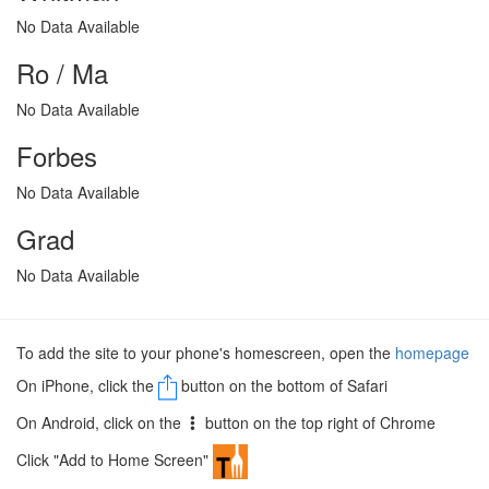
No Data Available
Ro / Ma
No Data Available
Forbes
No Data Available
Grad
No Data Available
To add the site to your phone's homescreen, open the
homepage
On iPhone, click the
button on the bottom of Safari
On Android, click on the
button on the top right of Chrome
Click "Add to Home Screen"