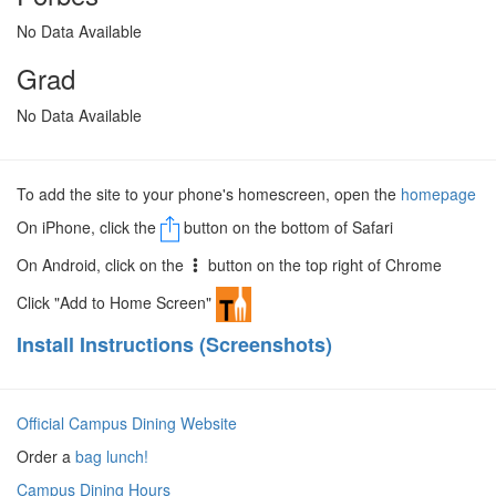
No Data Available
Grad
No Data Available
To add the site to your phone's homescreen, open the
homepage
On iPhone, click the
button on the bottom of Safari
On Android, click on the
button on the top right of Chrome
Click "Add to Home Screen"
Install Instructions (Screenshots)
Official Campus Dining Website
Order a
bag lunch!
Campus Dining Hours