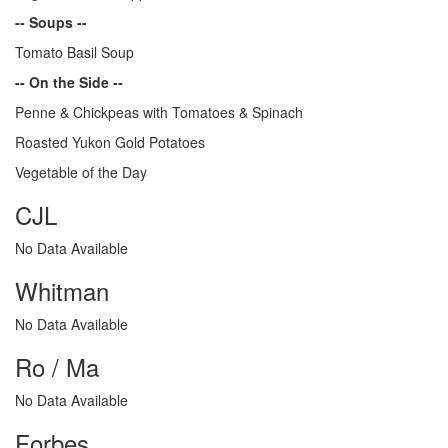
-- Soups --
Tomato Basil Soup
-- On the Side --
Penne & Chickpeas with Tomatoes & Spinach
Roasted Yukon Gold Potatoes
Vegetable of the Day
CJL
No Data Available
Whitman
No Data Available
Ro / Ma
No Data Available
Forbes