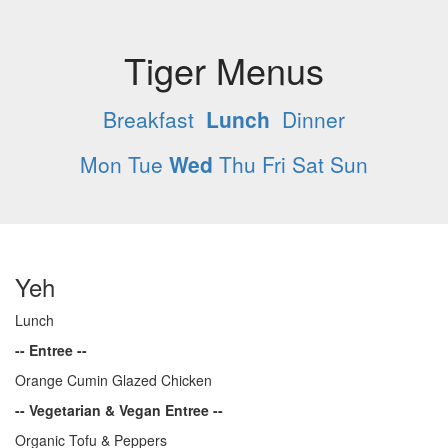
Tiger Menus
Breakfast
Lunch
Dinner
Mon
Tue
Wed
Thu
Fri
Sat
Sun
Yeh
Lunch
-- Entree --
Orange Cumin Glazed Chicken
-- Vegetarian & Vegan Entree --
Organic Tofu & Peppers