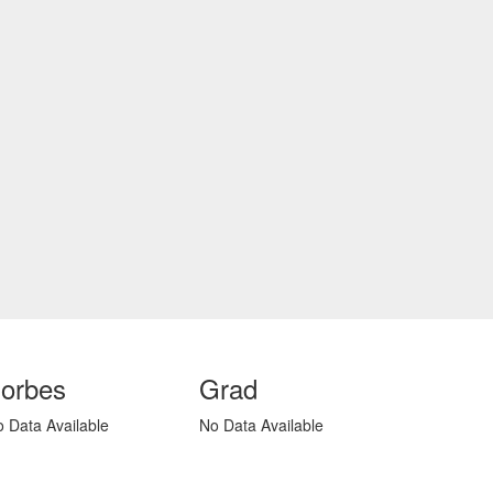
orbes
Grad
 Data Available
No Data Available