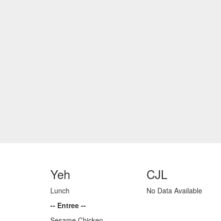
Yeh
CJL
Lunch
No Data Available
-- Entree --
Sesame Chicken