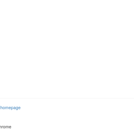
e
homepage
Chrome