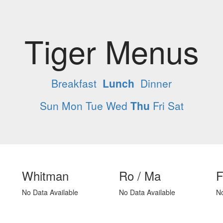
Tiger Menus
Breakfast
Lunch
Dinner
Sun
Mon
Tue
Wed
Thu
Fri
Sat
Whitman
Ro / Ma
F
No Data Available
No Data Available
No