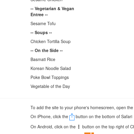
-- Vegetarian & Vegan
Entree --
Sesame Tofu
-- Soups --
Chicken Tortilla Soup
-- On the Side --
Basmati Rice
Korean Noodle Salad
Poke Bowl Toppings
Vegetable of the Day
To add the site to your phone's homescreen, open th
On iPhone, click the
button on the bottom of Safari
On Android, click on the
button on the top right of 